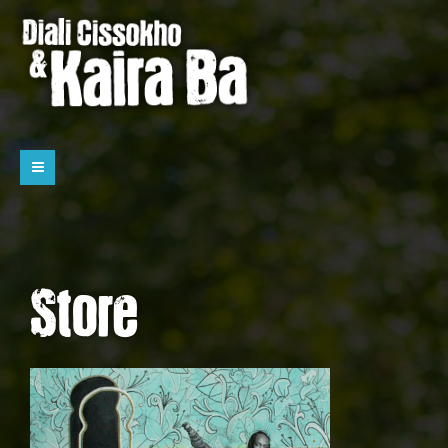
Store