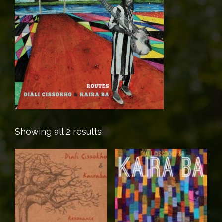
Showing all 2 results