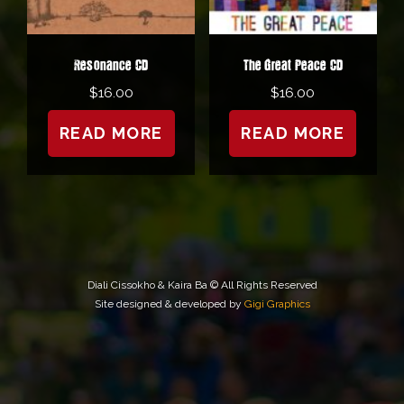
Resonance CD
The Great Peace CD
$
16.00
$
16.00
READ MORE
READ MORE
Diali Cissokho & Kaira Ba © All Rights Reserved
Site designed & developed by
Gigi Graphics