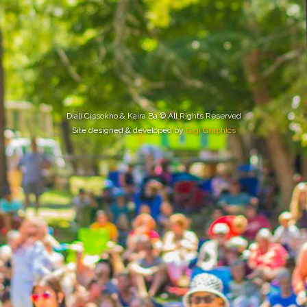
Diali Cissokho & Kaira Ba © All Rights Reserved
Site designed & developed by
Gigi Graphics