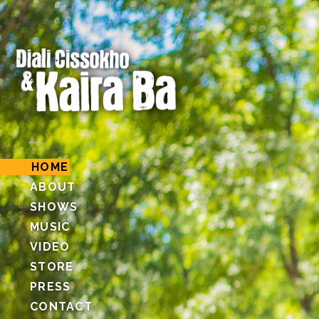
HOME
ABOUT
SHOWS
MUSIC
VIDEO
STORE
PRESS
CONTACT