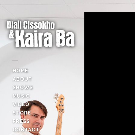
HOME
ABOUT
SHOWS
MUSIC
VIDEO
STORE
PRESS
CONTACT