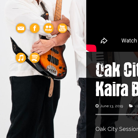
Oak Ci
Kaira 
June 13, 2019
V
Oak City Session