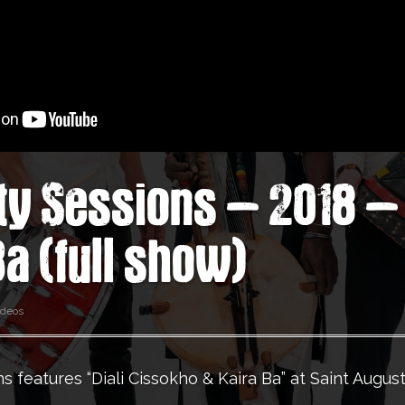
ty Sessions – 2018 – 
Ba (full show)
ideos
s features “Diali Cissokho & Kaira Ba” at Saint August