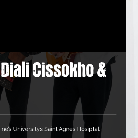
Diali Cissokho &
ine’s University’s Saint Agnes Hosiptal.