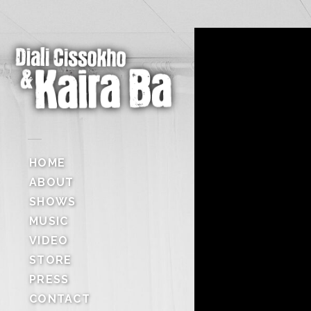
HOME
ABOUT
SHOWS
MUSIC
VIDEO
STORE
PRESS
CONTACT