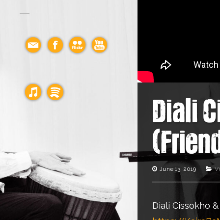
Diali 
(Frien
June 13, 2019
V
Diali Cissokho &