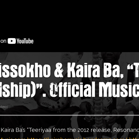
Cissokho & Kaira Ba, “
dship)”. Official Musi
ideos
 Kaira Ba’s “Teeriyaa from the 2012 release, Resonanc