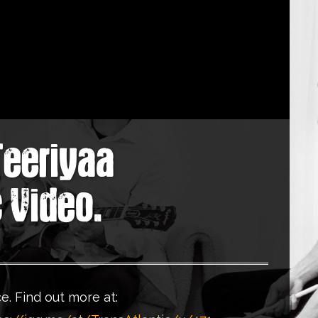
Teeriyaa
c Video.
e. Find out more at: